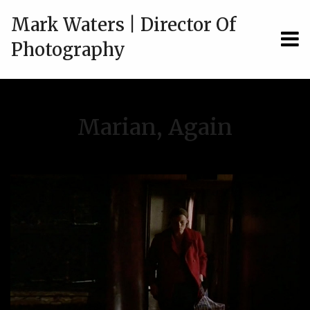
Mark Waters | Director Of
MEN
Photography
Marian, Again