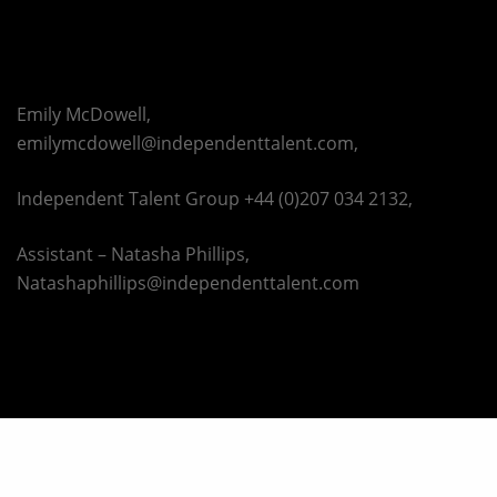
Emily McDowell,
emilymcdowell@independenttalent.com,
Independent Talent Group +44 (0)207 034 2132,
Assistant – Natasha Phillips,
Natashaphillips@independenttalent.com