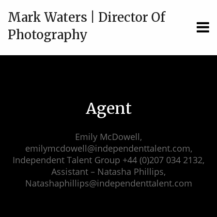
Mark Waters | Director Of
MEN
Photography
Agent
Emily McDowell,
emilymcdowell@independenttalent.com,
Independent Talent Group +44 (0)207 034 2132,
Assistant – Natasha Phillips,
Natashaphillips@independenttalent.com