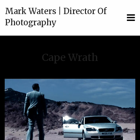
Mark Waters | Director Of
MEN
Photography
Cape Wrath