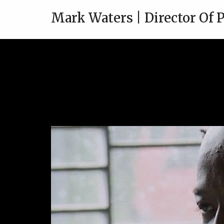
Mark Waters | Director Of