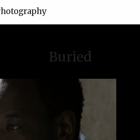
 Photography
Buried